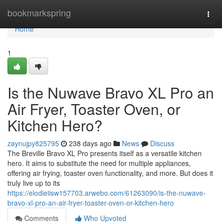
Home
bookmarkspring
Togg
navi
Home
1
Is the Nuwave Bravo XL Pro an
Air Fryer, Toaster Oven, or
Kitchen Hero?
zaynujpy825795
238 days ago
News
Discuss
The Breville Bravo XL Pro presents itself as a versatile kitchen
hero. It aims to substitute the need for multiple appliances,
offering air frying, toaster oven functionality, and more. But does it
truly live up to its
https://elodieiisw157703.arwebo.com/61263090/is-the-nuwave-
bravo-xl-pro-an-air-fryer-toaster-oven-or-kitchen-hero
Comments
Who Upvoted