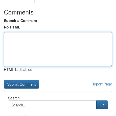
Comments
Submit a Comment
No HTML
HTML is disabled
Report Page
Search
Go