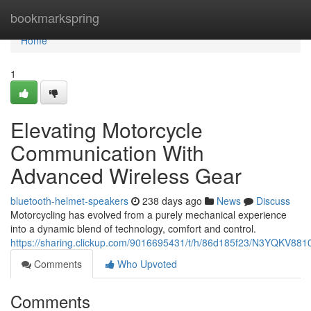
Home
bookmarkspring
Home
1
Elevating Motorcycle
Communication With
Advanced Wireless Gear
bluetooth-helmet-speakers
238 days ago
News
Discuss
Motorcycling has evolved from a purely mechanical experience
into a dynamic blend of technology, comfort and control.
https://sharing.clickup.com/9016695431/t/h/86d185f23/N3YQKV88
Comments
Who Upvoted
Comments