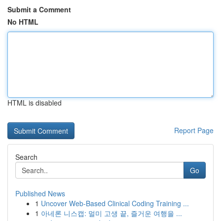
Submit a Comment
No HTML
HTML is disabled
Report Page
Search
Go
Published News
1
Uncover Web-Based Clinical Coding Training ...
1
아네론 니스캡: 멀미 고생 끝, 즐거운 여행을 ...