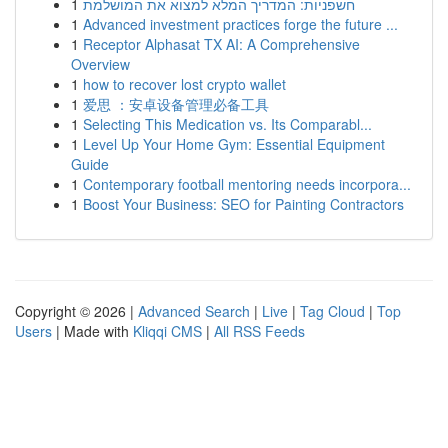
1
חשפניות: המדריך המלא למצוא את המושלמת
1
Advanced investment practices forge the future ...
1
Receptor Alphasat TX AI: A Comprehensive
Overview
1
how to recover lost crypto wallet
1
爱思 ：安卓设备管理必备工具
1
Selecting This Medication vs. Its Comparabl...
1
Level Up Your Home Gym: Essential Equipment
Guide
1
Contemporary football mentoring needs incorpora...
1
Boost Your Business: SEO for Painting Contractors
Copyright © 2026 |
Advanced Search
|
Live
|
Tag Cloud
|
Top
Users
| Made with
Kliqqi CMS
|
All RSS Feeds