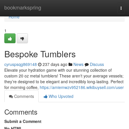
Home
bookmarkspring
Togg
navi
Home
1
Bespoke Tumblers
cyruspsqg869148
237 days ago
News
Discuss
Elevate your hydration game with our stunning collection of
custom 20 oz metal tumblers! These aren't your average vessels;
they’re designed to be elegant and incredibly long-lasting. Perfect
for morning coffee,
https://amiemwzv952186.wikibuysell.com/user
Comments
Who Upvoted
Comments
Submit a Comment
No HTML