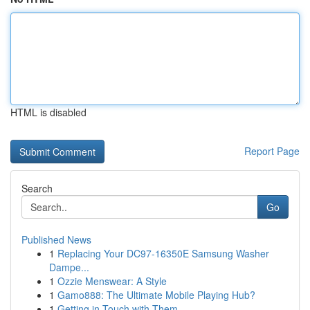
HTML is disabled
Report Page
Search
Go
Published News
1
Replacing Your DC97-16350E Samsung Washer
Dampe...
1
Ozzie Menswear: A Style
1
Gamo888: The Ultimate Mobile Playing Hub?
1
Getting in Touch with Them