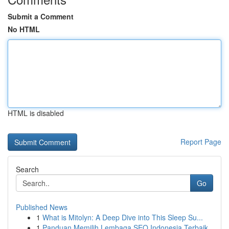
Submit a Comment
No HTML
HTML is disabled
Report Page
Search
Go
Published News
1
What is Mitolyn: A Deep Dive into This Sleep Su...
1
Panduan Memilih Lembaga SEO Indonesia Terbaik