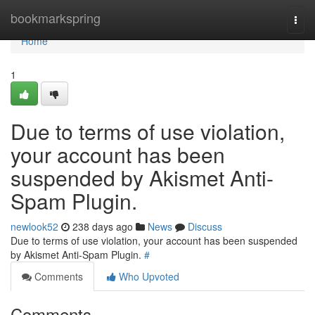
Home
bookmarkspring
Togg
navi
Home
1
Due to terms of use violation,
your account has been
suspended by Akismet Anti-
Spam Plugin.
newlook52
238 days ago
News
Discuss
Due to terms of use violation, your account has been suspended
by Akismet Anti-Spam Plugin.
#
Comments
Who Upvoted
Comments