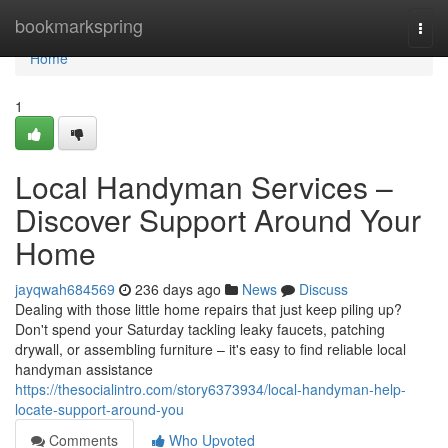
Home
bookmarkspring
Togg
navi
Home
1
Local Handyman Services –
Discover Support Around Your
Home
jayqwah684569
236 days ago
News
Discuss
Dealing with those little home repairs that just keep piling up?
Don't spend your Saturday tackling leaky faucets, patching
drywall, or assembling furniture – it's easy to find reliable local
handyman assistance
https://thesocialintro.com/story6373934/local-handyman-help-
locate-support-around-you
Comments
Who Upvoted