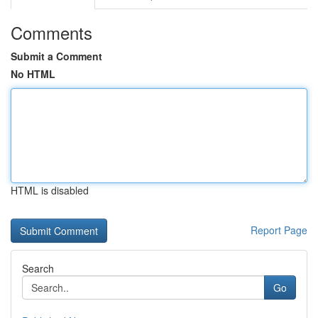
Comments
Submit a Comment
No HTML
HTML is disabled
Report Page
Search
Go