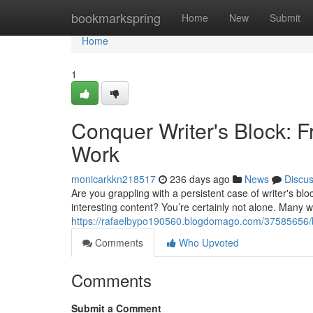
Home
bookmarkspring
Home
New
Submit
Home
1
Conquer Writer's Block: F
Work
monicarkkn218517
236 days ago
News
Discu
Are you grappling with a persistent case of writer's bl
interesting content? You’re certainly not alone. Many 
https://rafaelbypo190560.blogdomago.com/37585656/ban
Comments
Who Upvoted
Comments
Submit a Comment