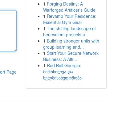
1
Forging Destiny: A
Warforged Artificer's Guide
1
Revamp Your Residence:
Essential Gym Gear
1
The shifting landscape of
benevolent projects a...
1
Building stronger units with
group learning and...
1
Start Your Secure Network
Business: A Affi...
1
Red Bull Georgia:
მიმოხილვა და
ort Page
ხელმისაწვდომობა