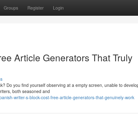
Groups
Register
Login
ree Article Generators That Truly
ss
ock? Do you find yourself observing at a empty screen, unable to develo
writers, both seasoned and
ish-writer-s-block-cost-free-article-generators-that-genuinely-work