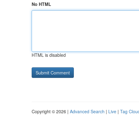
No HTML
HTML is disabled
Copyright © 2026 |
Advanced Search
|
Live
|
Tag Clou