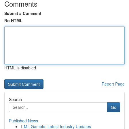
Comments
Submit a Comment
No HTML
HTML is disabled
Report Page
Search
Go
Published News
1
Mr. Gamble: Latest Industry Updates