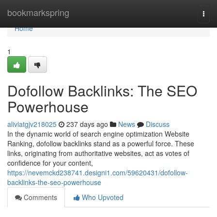
Home
bookmarkspring
Togg
navi
Home
1
Dofollow Backlinks: The SEO
Powerhouse
aliviatgjv218025
237 days ago
News
Discuss
In the dynamic world of search engine optimization Website
Ranking, dofollow backlinks stand as a powerful force. These
links, originating from authoritative websites, act as votes of
confidence for your content,
https://nevemckd238741.designi1.com/59620431/dofollow-
backlinks-the-seo-powerhouse
Comments
Who Upvoted