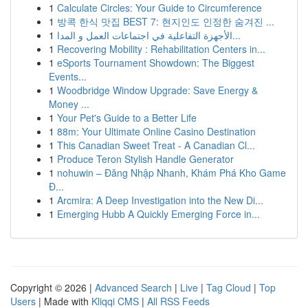
1
Calculate Circles: Your Guide to Circumference
1
방콕 한식 맛집 BEST 7: 현지인도 인정한 숨겨진 ...
1
الأجهزة التفاعلية في اجتماعات العمل و المدا...
1
Recovering Mobility : Rehabilitation Centers in...
1
eSports Tournament Showdown: The Biggest
Events...
1
Woodbridge Window Upgrade: Save Energy &
Money ...
1
Your Pet's Guide to a Better Life
1
88m: Your Ultimate Online Casino Destination
1
This Canadian Sweet Treat - A Canadian Cl...
1
Produce Teron Stylish Handle Generator
1
nohuwin – Đăng Nhập Nhanh, Khám Phá Kho Game
Đ...
1
Arcmira: A Deep Investigation into the New Di...
1
Emerging Hubb A Quickly Emerging Force in...
Copyright © 2026 |
Advanced Search
|
Live
|
Tag Cloud
|
Top
Users
| Made with
Kliqqi CMS
|
All RSS Feeds