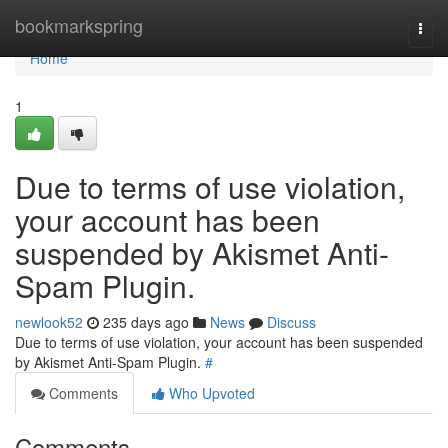
Home
bookmarkspring
Togg
navi
Home
1
Due to terms of use violation,
your account has been
suspended by Akismet Anti-
Spam Plugin.
newlook52
235 days ago
News
Discuss
Due to terms of use violation, your account has been suspended
by Akismet Anti-Spam Plugin.
#
Comments
Who Upvoted
Comments