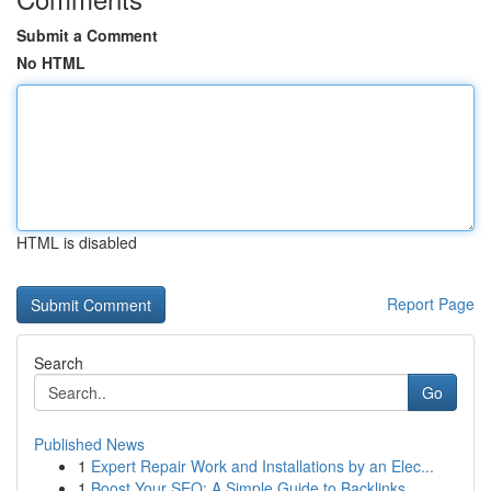
Submit a Comment
No HTML
HTML is disabled
Report Page
Search
Go
Published News
1
Expert Repair Work and Installations by an Elec...
1
Boost Your SEO: A Simple Guide to Backlinks