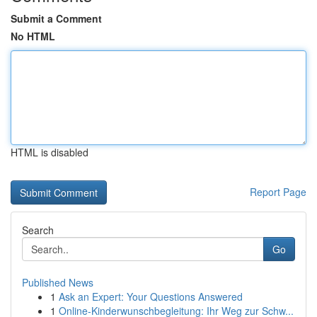
Submit a Comment
No HTML
HTML is disabled
Report Page
Search
Go
Published News
1
Ask an Expert: Your Questions Answered
1
Online-Kinderwunschbegleitung: Ihr Weg zur Schw...