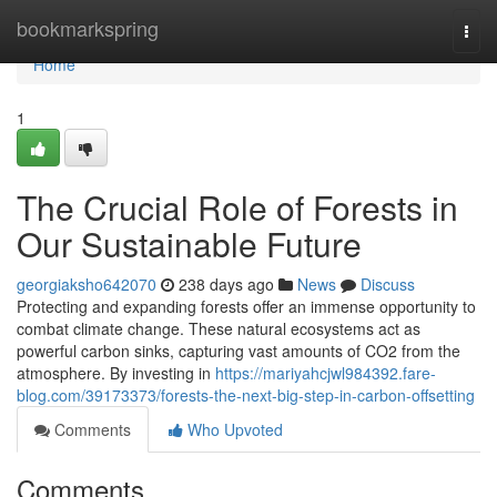
Home
bookmarkspring
Togg
navi
Home
1
The Crucial Role of Forests in
Our Sustainable Future
georgiaksho642070
238 days ago
News
Discuss
Protecting and expanding forests offer an immense opportunity to
combat climate change. These natural ecosystems act as
powerful carbon sinks, capturing vast amounts of CO2 from the
atmosphere. By investing in
https://mariyahcjwl984392.fare-
blog.com/39173373/forests-the-next-big-step-in-carbon-offsetting
Comments
Who Upvoted
Comments