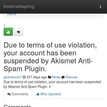
Home
bookmarkspring
Togg
navi
Home
1
Due to terms of use violation,
your account has been
suspended by Akismet Anti-
Spam Plugin.
globalexch7
237 days ago
News
Discuss
Due to terms of use violation, your account has been suspended
by Akismet Anti-Spam Plugin.
#
Comments
Who Upvoted
Comments