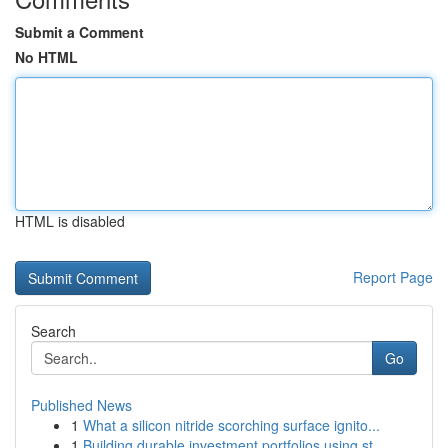
Submit a Comment
No HTML
HTML is disabled
Report Page
Search
Go
Published News
1
What a silicon nitride scorching surface ignito...
1
Building durable investment portfolios using st...