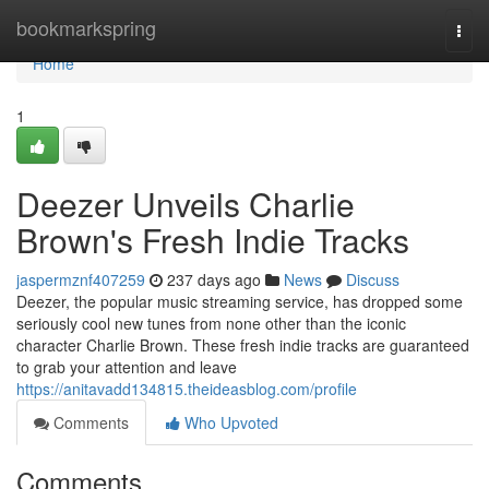
Home
bookmarkspring
Togg
navi
Home
1
Deezer Unveils Charlie
Brown's Fresh Indie Tracks
jaspermznf407259
237 days ago
News
Discuss
Deezer, the popular music streaming service, has dropped some
seriously cool new tunes from none other than the iconic
character Charlie Brown. These fresh indie tracks are guaranteed
to grab your attention and leave
https://anitavadd134815.theideasblog.com/profile
Comments
Who Upvoted
Comments