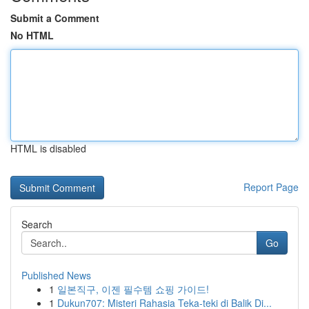
Submit a Comment
No HTML
HTML is disabled
Report Page
Search
Go
Published News
1
일본직구, 이젠 필수템 쇼핑 가이드!
1
Dukun707: Misteri Rahasia Teka-teki di Balik Di...