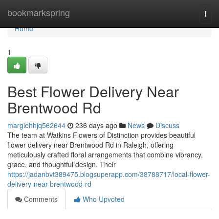
Home
bookmarkspring
Togg
navi
Home
1
Best Flower Delivery Near
Brentwood Rd
margiehhjq562644
236 days ago
News
Discuss
The team at Watkins Flowers of Distinction provides beautiful
flower delivery near Brentwood Rd in Raleigh, offering
meticulously crafted floral arrangements that combine vibrancy,
grace, and thoughtful design. Their
https://jadanbvt389475.blogsuperapp.com/38788717/local-flower-
delivery-near-brentwood-rd
Comments
Who Upvoted