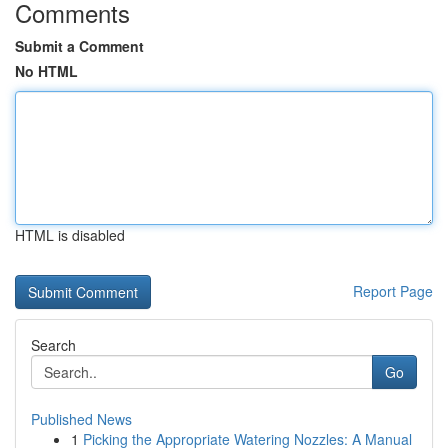
Comments
Submit a Comment
No HTML
HTML is disabled
Report Page
Search
Go
Published News
1
Picking the Appropriate Watering Nozzles: A Manual