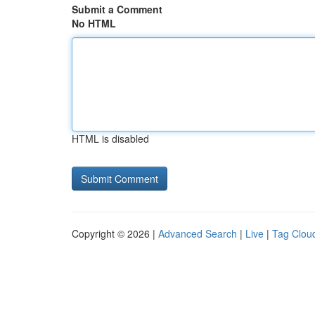
Submit a Comment
No HTML
HTML is disabled
Copyright © 2026 |
Advanced Search
|
Live
|
Tag Clou