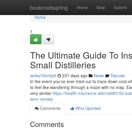
Home
bookmarkspring
Home
New
Submit
Home
1
The Ultimate Guide To In
Small Distilleries
jackq164mfp6
237 days ago
News
Discuss
In the event you’ve ever tried out to trace down cost-ef
to feel like wandering through a maze with no map. Eac
very similar
https://health-insurance-alternat90152.tu
term-rentals
Comments
Who Upvoted
Comments