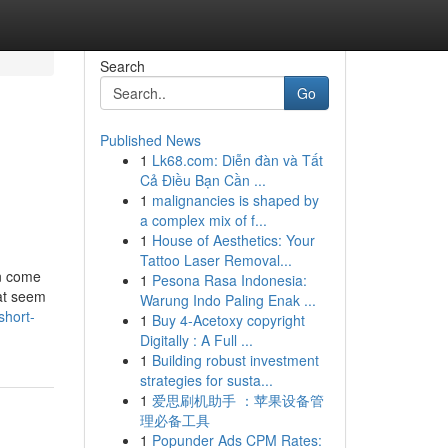
Search
Go
Published News
1
Lk68.com: Diễn đàn và Tất
Cả Điều Bạn Cần ...
1
malignancies is shaped by
a complex mix of f...
1
House of Aesthetics: Your
Tattoo Laser Removal...
an come
1
Pesona Rasa Indonesia:
hat seem
Warung Indo Paling Enak ...
short-
1
Buy 4-Acetoxy copyright
Digitally : A Full ...
1
Building robust investment
strategies for susta...
1
爱思刷机助手 ：苹果设备管
理必备工具
1
Popunder Ads CPM Rates: