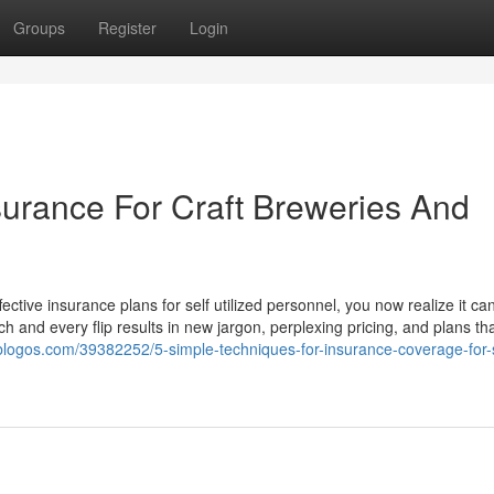
Groups
Register
Login
surance For Craft Breweries And
fective insurance plans for self utilized personnel, you now realize it c
h and every flip results in new jargon, perplexing pricing, and plans t
sblogos.com/39382252/5-simple-techniques-for-insurance-coverage-for-