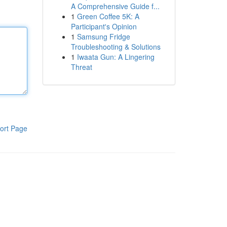
A Comprehensive Guide f...
1
Green Coffee 5K: A
Participant's Opinion
1
Samsung Fridge
Troubleshooting & Solutions
1
Iwaata Gun: A Lingering
Threat
ort Page