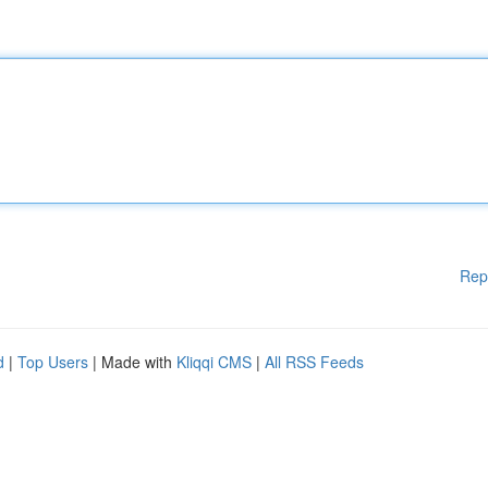
Rep
d
|
Top Users
| Made with
Kliqqi CMS
|
All RSS Feeds