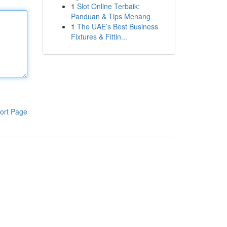
1
Slot Online Terbaik:
Panduan & Tips Menang
1
The UAE’s Best Business
Fixtures & Fittin...
ort Page