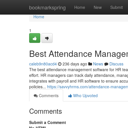
Home
bookmarkspring
Home
New
Submit
Home
1
Best Attendance Manage
caleb9n80acd4
236 days ago
News
Discuss
The best attendance management software for HR team
effort. HR managers can track daily attendance, mana
integrates with payroll and HR software to ensure acc
policies...
https://savvyhrms.com/attendance-managem
Comments
Who Upvoted
Comments
Submit a Comment