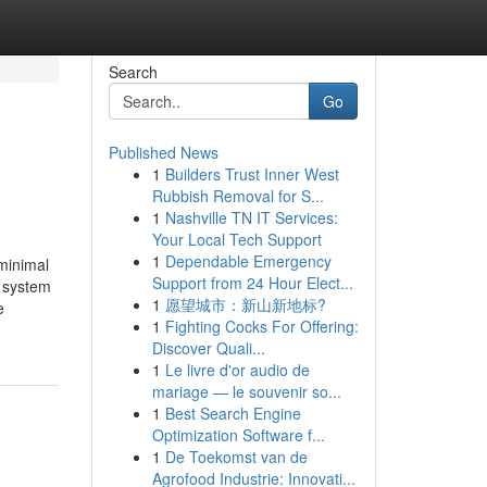
Search
Go
Published News
1
Builders Trust Inner West
Rubbish Removal for S...
1
Nashville TN IT Services:
Your Local Tech Support
1
Dependable Emergency
minimal
Support from 24 Hour Elect...
e system
1
愿望城市：新山新地标?
e
1
Fighting Cocks For Offering:
Discover Quali...
1
Le livre d'or audio de
mariage — le souvenir so...
1
Best Search Engine
Optimization Software f...
1
De Toekomst van de
Agrofood Industrie: Innovati...