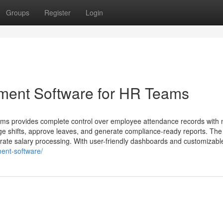
Groups
Register
Login
ment Software for HR Teams
s provides complete control over employee attendance records with 
ge shifts, approve leaves, and generate compliance-ready reports. Th
urate salary processing. With user-friendly dashboards and customizabl
ent-software/