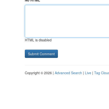
No HTML
HTML is disabled
Copyright © 2026 |
Advanced Search
|
Live
|
Tag Clou