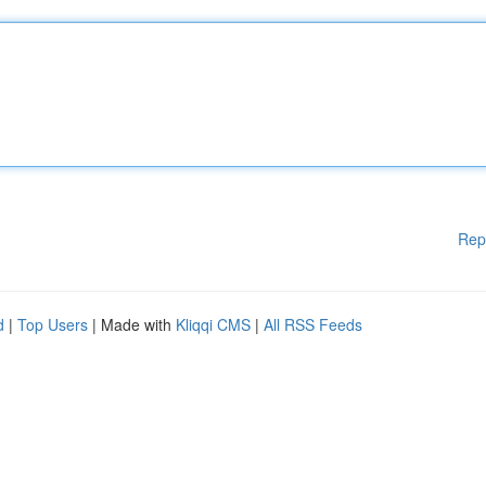
Rep
d
|
Top Users
| Made with
Kliqqi CMS
|
All RSS Feeds