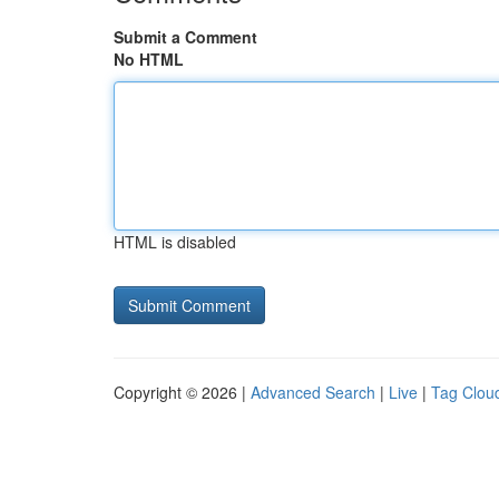
Submit a Comment
No HTML
HTML is disabled
Copyright © 2026 |
Advanced Search
|
Live
|
Tag Clou