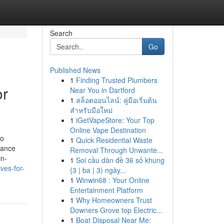
Search
Go
Published News
1
Finding Trusted Plumbers
or
Near You in Dartford
1
สล็อตออนไลน์: คู่มือเริ่มต้น
สำหรับมือใหม่
1
iGetVapeStore: Your Top
Online Vape Destination
to
1
Quick Residential Waste
tance
Removal Through Unwante...
in-
1
Soi cầu dàn đề 36 số khung
ves-for-
{3 | ba | 3) ngày...
1
Winwin68 : Your Online
Entertainment Platform
1
Why Homeowners Trust
Downers Grove top Electric...
1
Boat Disposal Near Me: