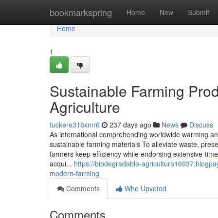
Home
bookmarkspring
Home
New
Submit
Home
1
Sustainable Farming Produ
Agriculture
tuckere318xmr6
237 days ago
News
Discuss
As international comprehending worldwide warming and 
sustainable farming materials To alleviate waste, pr
farmers keep efficiency while endorsing extensive-time 
acqui...
https://biodegradable-agricultura16937.blogpa
modern-farming
Comments
Who Upvoted
Comments