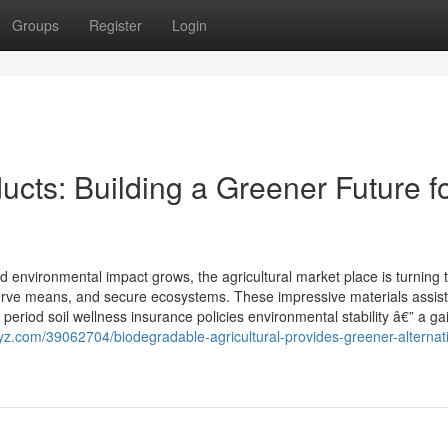
Groups
Register
Login
cts: Building a Greener Future f
environmental impact grows, the agricultural market place is turning 
eserve means, and secure ecosystems. These impressive materials assis
period soil wellness insurance policies environmental stability â€” a ga
yz.com/39062704/biodegradable-agricultural-provides-greener-alternati