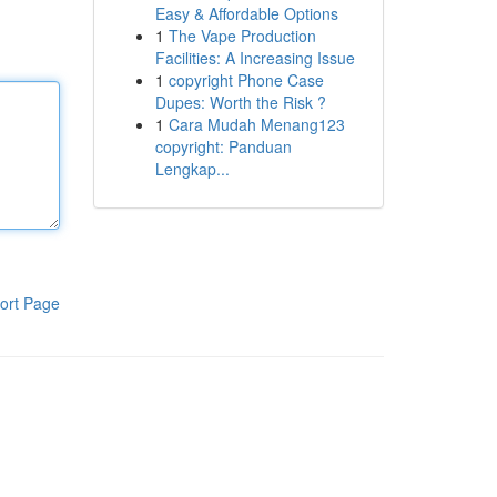
Easy & Affordable Options
1
The Vape Production
Facilities: A Increasing Issue
1
copyright Phone Case
Dupes: Worth the Risk ?
1
Cara Mudah Menang123
copyright: Panduan
Lengkap...
ort Page