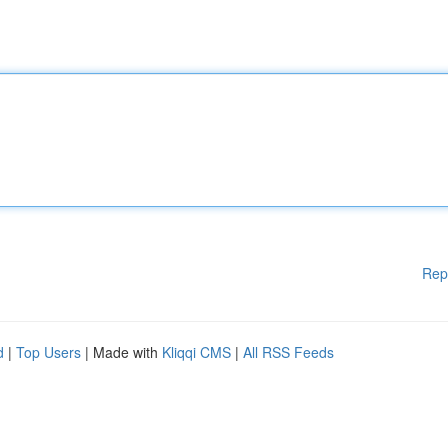
Rep
d
|
Top Users
| Made with
Kliqqi CMS
|
All RSS Feeds