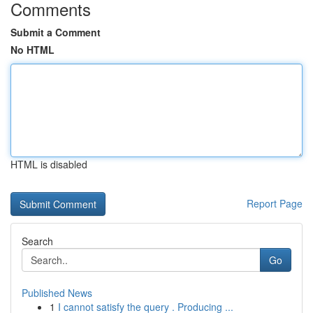
Comments
Submit a Comment
No HTML
HTML is disabled
Report Page
Search
Go
Published News
1
I cannot satisfy the query . Producing ...