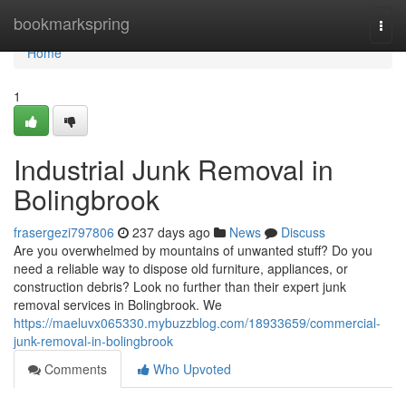
Home
bookmarkspring
Togg
navi
Home
1
Industrial Junk Removal in
Bolingbrook
frasergezi797806
237 days ago
News
Discuss
Are you overwhelmed by mountains of unwanted stuff? Do you
need a reliable way to dispose old furniture, appliances, or
construction debris? Look no further than their expert junk
removal services in Bolingbrook. We
https://maeluvx065330.mybuzzblog.com/18933659/commercial-
junk-removal-in-bolingbrook
Comments
Who Upvoted