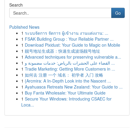
Search
Go
Published News
1
ระบบจัดการ จัดการ ผู้เข้างาน งานแต่งงาน: ...
1
FSAK Building Group : Your Reliable Partner ...
1
Download Pixidust: Your Guide to Magic on Mobile
1
靓号地址生成器：快速生成波场靓号地址
1
Advanced techniques for preserving vulnerable a...
1
القضاء على الحشرات بالرياض: خدمات مضمونة و ...
1
Tradie Marketing: Getting More Customers in ...
1
如何去 注册 一个 域名： 初学者 入门 攻略
1
{Arcmira: A In-Depth Look into the Nascent ...
1
Ayahuasca Retreats New Zealand: Your Guide to ...
1
Buy Fanta Wholesale: Your Ultimate Guide
1
Secure Your Windows: Introducing CSAEC for
Loca...