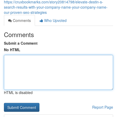
https://cruxbookmarks.com/story20814798/elevate-destin-s-
search-results-with-your-company-name-your-company-name-
our-proven-seo-strategies
Comments
Who Upvoted
Comments
Submit a Comment
No HTML
HTML is disabled
Report Page