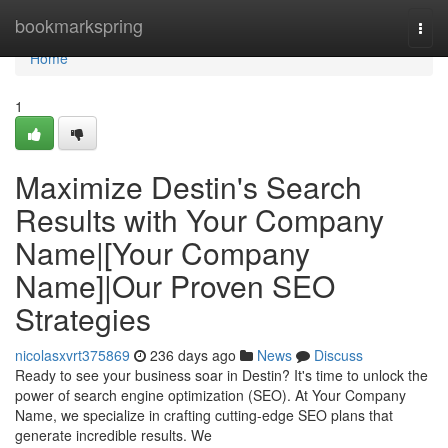
Home
bookmarkspring
Togg
navi
Home
1
Maximize Destin's Search
Results with Your Company
Name|[Your Company
Name]|Our Proven SEO
Strategies
nicolasxvrt375869
236 days ago
News
Discuss
Ready to see your business soar in Destin? It's time to unlock the
power of search engine optimization (SEO). At Your Company
Name, we specialize in crafting cutting-edge SEO plans that
generate incredible results. We