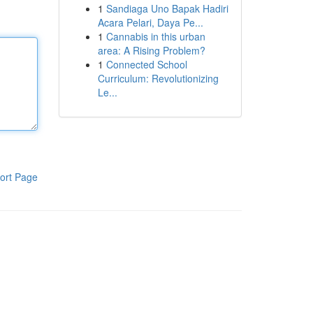
1
Sandiaga Uno Bapak Hadiri
Acara Pelari, Daya Pe...
1
Cannabis in this urban
area: A Rising Problem?
1
Connected School
Curriculum: Revolutionizing
Le...
ort Page