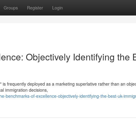
Groups
Register
Login
nce: Objectively Identifying the 
" is frequently deployed as a marketing superlative rather than an objec
ical immigration decisions,
e-benchmarks-of-excellence-objectively-identifying-the-best-uk-immigr