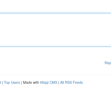
Rep
d
|
Top Users
| Made with
Kliqqi CMS
|
All RSS Feeds