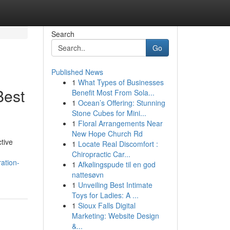
Search
Go
Published News
1
What Types of Businesses
Best
Benefit Most From Sola...
1
Ocean’s Offering: Stunning
Stone Cubes for Mini...
1
Floral Arrangements Near
New Hope Church Rd
tive
1
Locate Real Discomfort :
Chiropractic Car...
ation-
1
Afkølingspude til en god
nattesøvn
1
Unveiling Best Intimate
Toys for Ladies: A ...
1
Sioux Falls Digital
Marketing: Website Design
&...