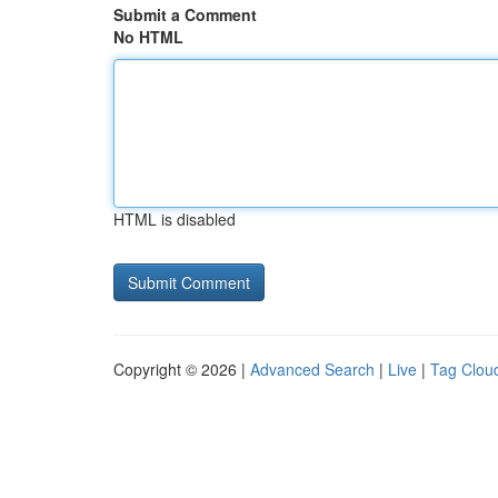
Submit a Comment
No HTML
HTML is disabled
Copyright © 2026 |
Advanced Search
|
Live
|
Tag Clou