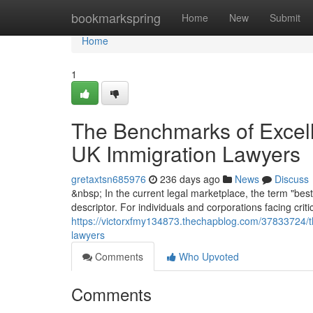
Home
bookmarkspring
Home
New
Submit
Home
1
The Benchmarks of Excelle
UK Immigration Lawyers
gretaxtsn685976
236 days ago
News
Discuss
&nbsp; In the current legal marketplace, the term "best
descriptor. For individuals and corporations facing crit
https://victorxfmy134873.thechapblog.com/37833724/th
lawyers
Comments
Who Upvoted
Comments