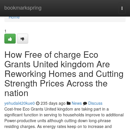
Home
bookmarkspring
Togg
navi
Home
1
How Free of charge Eco
Grants United kingdom Are
Reworking Homes and Cutting
Strength Prices Across the
nation
yehudal420kue0
235 days ago
News
Discuss
Cost-free Eco Grants United kingdom are taking part in a
significant function in serving to households improve to additional
Power-productive units although cutting down long-phrase
residing charges. As energy rates keep on to increase and