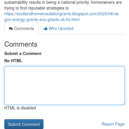
sustainability results in being a national priority, homeowners are
trying to find reputable strategies to
https://scotlandhomeinsulationgrants.blogspot.com/2025/08/uk-
gov-energy-grants-eco-grants-uk-for.html
Comments
Who Upvoted
Comments
Submit a Comment
No HTML
HTML is disabled
Report Page