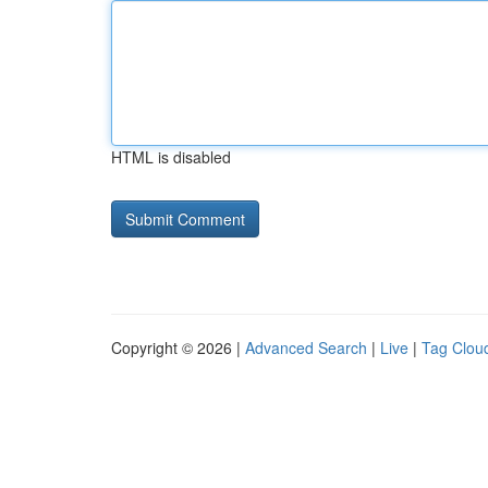
HTML is disabled
Copyright © 2026 |
Advanced Search
|
Live
|
Tag Clou