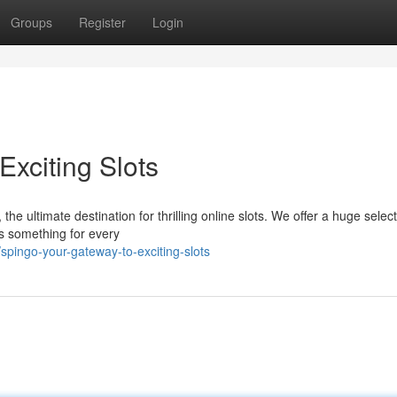
Groups
Register
Login
xciting Slots
the ultimate destination for thrilling online slots. We offer a huge select
s something for every
spingo-your-gateway-to-exciting-slots