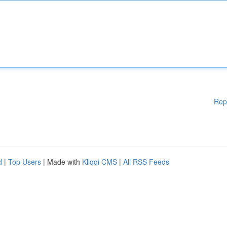
Rep
d
|
Top Users
| Made with
Kliqqi CMS
|
All RSS Feeds