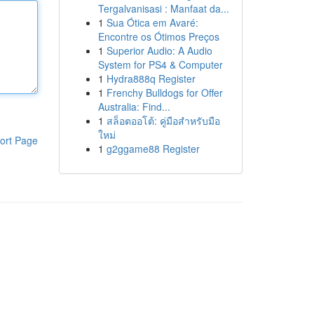
Tergalvanisasi : Manfaat da...
1
Sua Ótica em Avaré:
Encontre os Ótimos Preços
1
Superior Audio: A Audio
System for PS4 & Computer
1
Hydra888q Register
1
Frenchy Bulldogs for Offer
Australia: Find...
1
สล็อตออโต้: คู่มือสำหรับมือ
ใหม่
ort Page
1
g2ggame88 Register