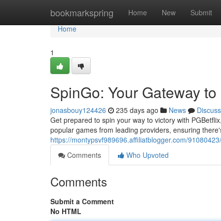
Home
bookmarkspring
Home
New
Submit
Home
1
SpinGo: Your Gateway to E
jonasbouy124426
235 days ago
News
Discuss
Get prepared to spin your way to victory with PGBetflix, 
popular games from leading providers, ensuring there'
https://montypsvf989696.affiliatblogger.com/91080423/
Comments
Who Upvoted
Comments
Submit a Comment
No HTML