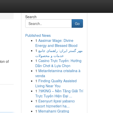
Search
Go
Published News
1
Aasimar Mage: Divine
Energy and Blessed Blood
1
مهر گستر ایران: راهنمای جامع
خدمات و محصولات
1
Casino Trực Tuyến: Hướng
ion of
Dẫn Chơi & Lựa Chọn
1
Metanfetamina cristalina à
venda
1
Finding Quality Assisted
Living Near You
1
79KING – Nền Tảng Giải Trí
Trực Tuyến Hiện Đại ...
1
Esenyurt ilçesi yabancı
escort hizmetleri ha...
1
Memahami Grating