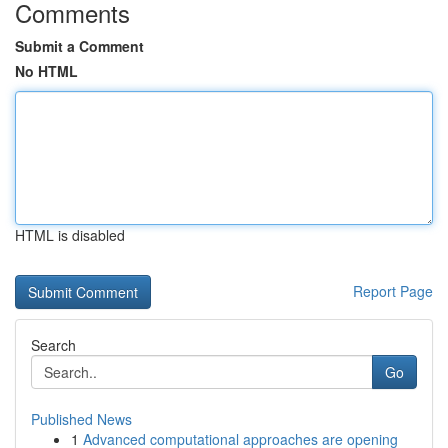
Comments
Submit a Comment
No HTML
HTML is disabled
Report Page
Search
Go
Published News
1
Advanced computational approaches are opening