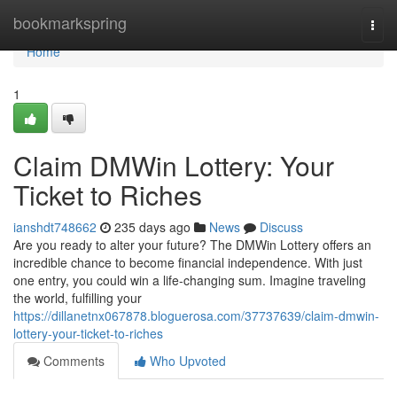
Home
bookmarkspring
Togg
navi
Home
1
Claim DMWin Lottery: Your
Ticket to Riches
ianshdt748662
235 days ago
News
Discuss
Are you ready to alter your future? The DMWin Lottery offers an
incredible chance to become financial independence. With just
one entry, you could win a life-changing sum. Imagine traveling
the world, fulfilling your
https://dillanetnx067878.bloguerosa.com/37737639/claim-dmwin-
lottery-your-ticket-to-riches
Comments
Who Upvoted