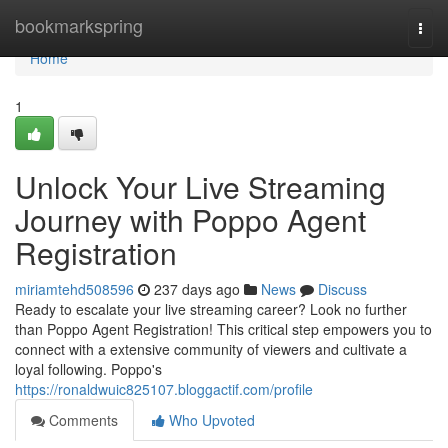
Home
bookmarkspring
Togg
navi
Home
1
Unlock Your Live Streaming
Journey with Poppo Agent
Registration
miriamtehd508596
237 days ago
News
Discuss
Ready to escalate your live streaming career? Look no further
than Poppo Agent Registration! This critical step empowers you to
connect with a extensive community of viewers and cultivate a
loyal following. Poppo's
https://ronaldwuic825107.bloggactif.com/profile
Comments
Who Upvoted