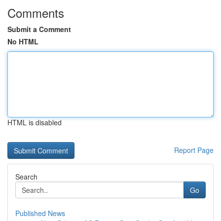
Comments
Submit a Comment
No HTML
HTML is disabled
Report Page
Search
Go
Published News