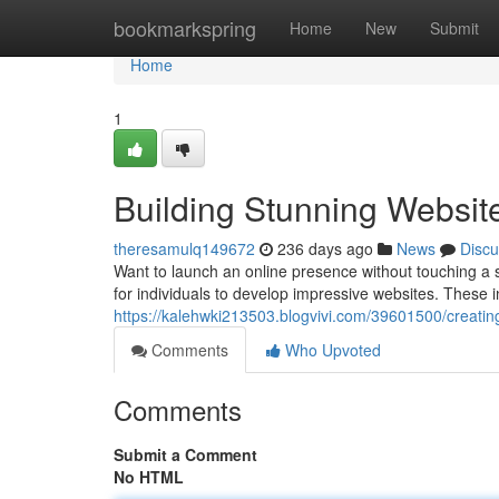
Home
bookmarkspring
Home
New
Submit
Home
1
Building Stunning Websit
theresamulq149672
236 days ago
News
Discu
Want to launch an online presence without touching a s
for individuals to develop impressive websites. These i
https://kalehwki213503.blogvivi.com/39601500/creating
Comments
Who Upvoted
Comments
Submit a Comment
No HTML