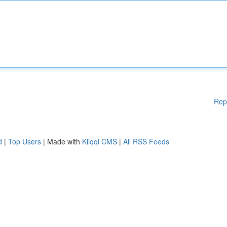
Rep
d
|
Top Users
| Made with
Kliqqi CMS
|
All RSS Feeds