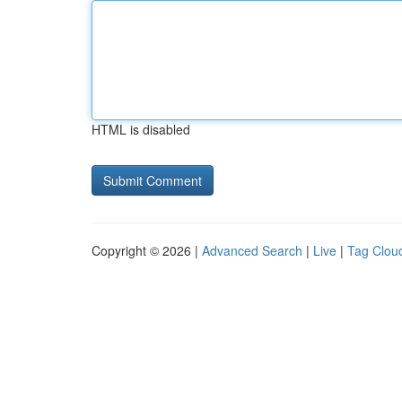
HTML is disabled
Copyright © 2026 |
Advanced Search
|
Live
|
Tag Clou