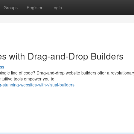
Groups
Register
Login
es with Drag-and-Drop Builders
ss
ingle line of code? Drag-and-drop website builders offer a revolutiona
ntuitive tools empower you to
-stunning-websites-with-visual-builders