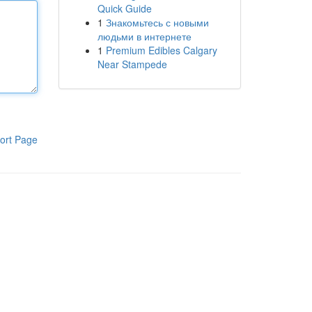
Quick Guide
1
Знакомьтесь с новыми
людьми в интернете
1
Premium Edibles Calgary
Near Stampede
ort Page