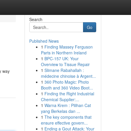
Search
Go
Published News
1
Finding Massey Ferguson
Parts in Northern Ireland
1
BPC-157 UK: Your
Overview to Tissue Repair
1
Slimane Rabahallah :
ry way
médecine chinoise à Argent...
1
360 Photo Magic: Photo
Booth and 360 Video Boot...
1
Finding the Right Industrial
Chemical Supplier:...
1
Warna Krem : Pilihan Cat
yang Berkelas dan ...
1
The key components that
ensure effective govern...
1
Ending a Gout Attack: Your