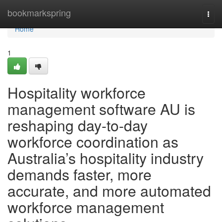
Home
bookmarkspring
Togg
navi
Home
1
Hospitality workforce
management software AU is
reshaping day-to-day
workforce coordination as
Australia’s hospitality industry
demands faster, more
accurate, and more automated
workforce management