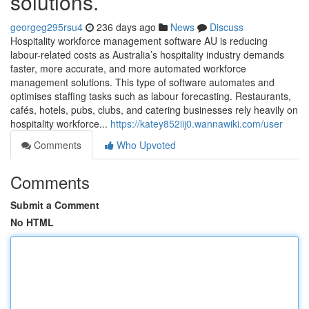
solutions.
georgeg295rsu4
236 days ago
News
Discuss
Hospitality workforce management software AU is reducing
labour-related costs as Australia’s hospitality industry demands
faster, more accurate, and more automated workforce
management solutions. This type of software automates and
optimises staffing tasks such as labour forecasting. Restaurants,
cafés, hotels, pubs, clubs, and catering businesses rely heavily on
hospitality workforce...
https://katey852iij0.wannawiki.com/user
Comments
Who Upvoted
Comments
Submit a Comment
No HTML