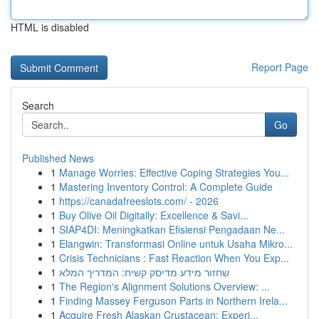
HTML is disabled
Report Page
Search
Go
Published News
1
Manage Worries: Effective Coping Strategies You...
1
Mastering Inventory Control: A Complete Guide
1
https://canadafreeslots.com/ - 2026
1
Buy Olive Oil Digitally: Excellence & Savi...
1
SIAP4DI: Meningkatkan Efisiensi Pengadaan Ne...
1
Elangwin: Transformasi Online untuk Usaha Mikro...
1
Crisis Technicians : Fast Reaction When You Exp...
1
שחזור מידע מדיסק קשיח: המדריך המלא
1
The Region's Alignment Solutions Overview: ...
1
Finding Massey Ferguson Parts in Northern Irela...
1
Acquire Fresh Alaskan Crustacean: Experi...