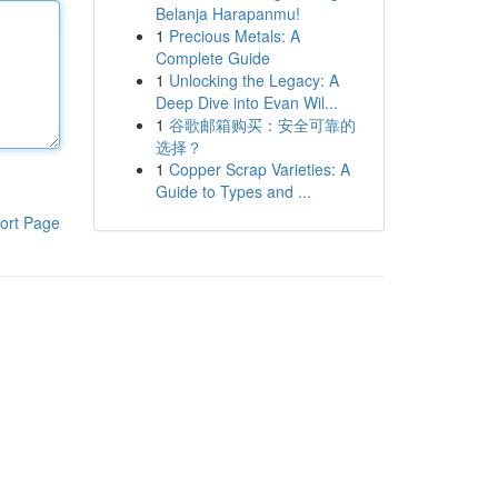
Belanja Harapanmu!
1
Precious Metals: A
Complete Guide
1
Unlocking the Legacy: A
Deep Dive into Evan Wil...
1
谷歌邮箱购买：安全可靠的
选择？
1
Copper Scrap Varieties: A
Guide to Types and ...
ort Page