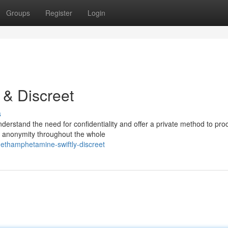
Groups
Register
Login
 & Discreet
s
derstand the need for confidentiality and offer a private method to pro
e anonymity throughout the whole
methamphetamine-swiftly-discreet