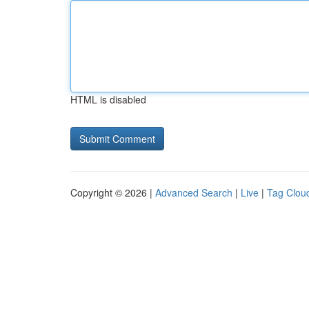
HTML is disabled
Copyright © 2026 |
Advanced Search
|
Live
|
Tag Clou