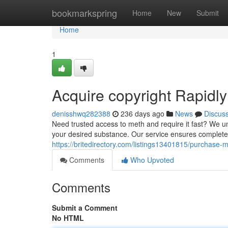
Home
bookmarkspring
Home
New
Submit
Home
1
Acquire copyright Rapidly
denisshwq282388
236 days ago
News
Discus
Need trusted access to meth and require it fast? We un
your desired substance. Our service ensures complet
https://britedirectory.com/listings13401815/purchase-
Comments
Who Upvoted
Comments
Submit a Comment
No HTML