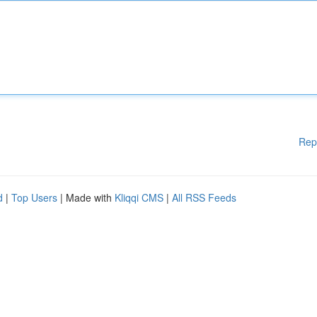
Rep
d
|
Top Users
| Made with
Kliqqi CMS
|
All RSS Feeds