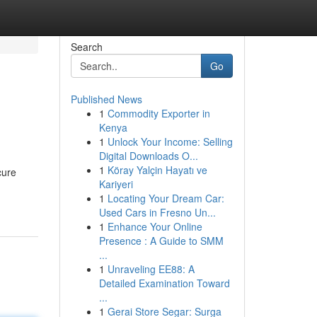
Search
Go
Published News
1
Commodity Exporter in
Kenya
1
Unlock Your Income: Selling
Digital Downloads O...
1
Köray Yalçin Hayatı ve
cure
Kariyeri
1
Locating Your Dream Car:
Used Cars in Fresno Un...
1
Enhance Your Online
Presence : A Guide to SMM
...
1
Unraveling EE88: A
Detailed Examination Toward
...
1
Gerai Store Segar: Surga