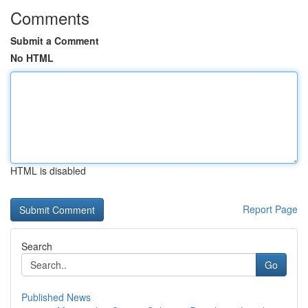
Comments
Submit a Comment
No HTML
HTML is disabled
Report Page
Search
Go
Published News