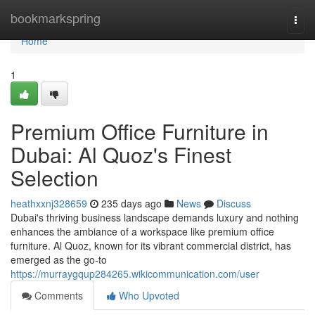
Home
bookmarkspring
Togg
navi
Home
1
Premium Office Furniture in
Dubai: Al Quoz's Finest
Selection
heathxxnj328659
235 days ago
News
Discuss
Dubai's thriving business landscape demands luxury and nothing
enhances the ambiance of a workspace like premium office
furniture. Al Quoz, known for its vibrant commercial district, has
emerged as the go-to
https://murraygqup284265.wikicommunication.com/user
Comments
Who Upvoted