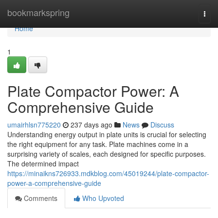
Home
bookmarkspring
Togg
navi
Home
1
Plate Compactor Power: A
Comprehensive Guide
umairhlsn775220
237 days ago
News
Discuss
Understanding energy output in plate units is crucial for selecting
the right equipment for any task. Plate machines come in a
surprising variety of scales, each designed for specific purposes.
The determined impact
https://minaikns726933.mdkblog.com/45019244/plate-compactor-
power-a-comprehensive-guide
Comments
Who Upvoted