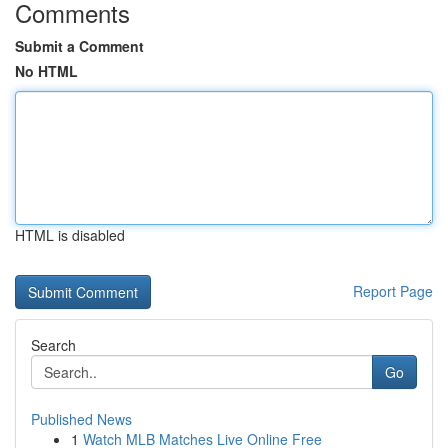
Comments
Submit a Comment
No HTML
HTML is disabled
Report Page
Search
Go
Published News
1
Watch MLB Matches Live Online Free