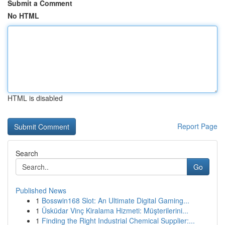
Submit a Comment
No HTML
HTML is disabled
Report Page
Search
Go
Published News
1
Bosswin168 Slot: An Ultimate Digital Gaming...
1
Üsküdar Vinç Kiralama Hizmeti: Müşterilerini...
1
Finding the Right Industrial Chemical Supplier:...