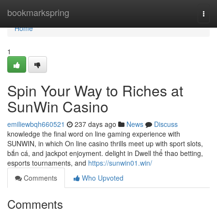
Home
bookmarkspring
Togg
navi
Home
1
Spin Your Way to Riches at
SunWin Casino
emiliewbqh660521
237 days ago
News
Discuss
knowledge the final word on line gaming experience with
SUNWIN, in which On line casino thrills meet up with sport slots,
bắn cá, and jackpot enjoyment. delight in Dwell thể thao betting,
esports tournaments, and
https://sunwin01.win/
Comments
Who Upvoted
Comments