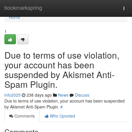
Home
bookmarkspring
Togg
navi
Home
1
Due to terms of use violation,
your account has been
suspended by Akismet Anti-
Spam Plugin.
info2025
238 days ago
News
Discuss
Due to terms of use violation, your account has been suspended
by Akismet Anti-Spam Plugin.
#
Comments
Who Upvoted
Comments