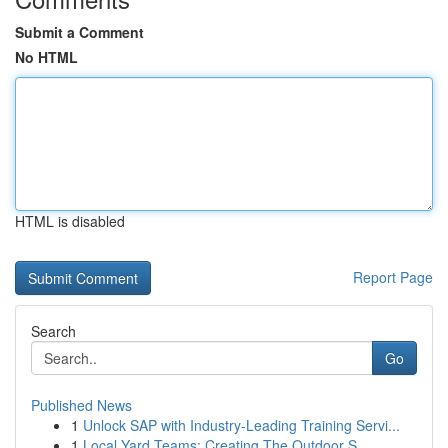
Submit a Comment
No HTML
HTML is disabled
Report Page
Search
Go
Published News
1
Unlock SAP with Industry-Leading Training Servi...
1
Local Yard Teams: Creating The Outdoor S...