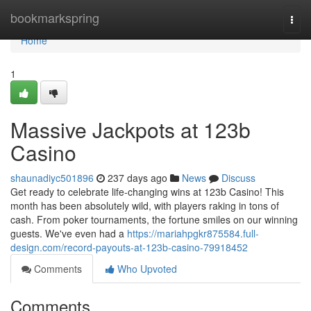
Home
bookmarkspring
Togg
navi
Home
1
Massive Jackpots at 123b
Casino
shaunadiyc501896
237 days ago
News
Discuss
Get ready to celebrate life-changing wins at 123b Casino! This
month has been absolutely wild, with players raking in tons of
cash. From poker tournaments, the fortune smiles on our winning
guests. We've even had a
https://mariahpgkr875584.full-
design.com/record-payouts-at-123b-casino-79918452
Comments
Who Upvoted
Comments