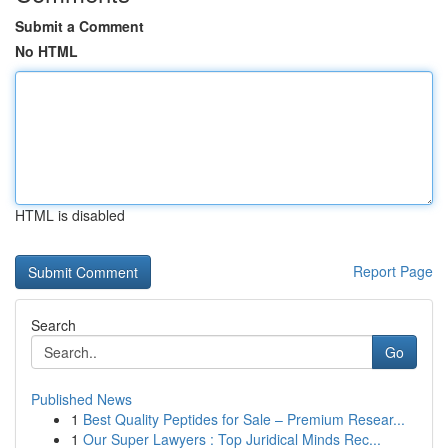
Submit a Comment
No HTML
HTML is disabled
Report Page
Search
Go
Published News
1
Best Quality Peptides for Sale – Premium Resear...
1
Our Super Lawyers : Top Juridical Minds Rec...