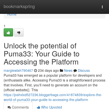
Home
bookmarkspring
Togg
navi
Home
1
Unlock the potential of
Puma33: Your Guide to
Accessing the Platform
margiewlah790467
234 days ago
News
Discuss
Puma33 has emerged as a popular platform for developers and
{enthusiasts alike. Accessing Puma33 is a straightforward process
that involves. First, you'll need to generate an account on the
{official website{|. This
https://joshxlxd527236.bloggerbags.com/41874839/explore-the-
world-of-puma33-your-guide-to-accessing-the-platform
Comments
Who Upvoted