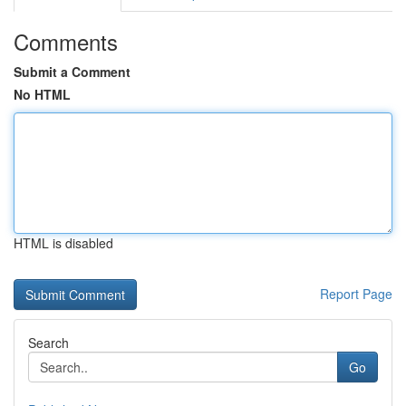
Comments
Submit a Comment
No HTML
HTML is disabled
Report Page
Search
Go