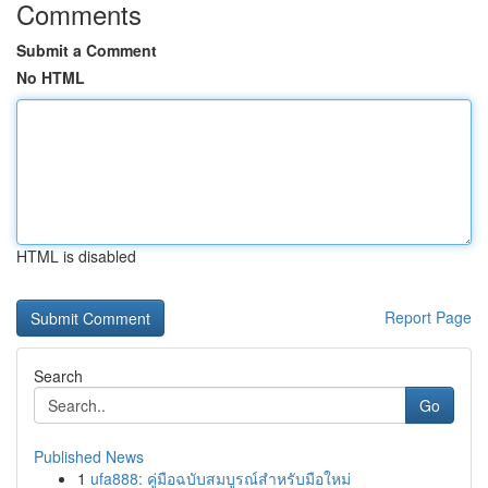
Comments
Submit a Comment
No HTML
HTML is disabled
Report Page
Search
Go
Published News
1
ufa888: คู่มือฉบับสมบูรณ์สำหรับมือใหม่