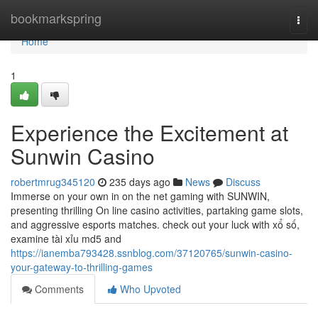
Home
bookmarkspring
Togg
navi
Home
1
Experience the Excitement at
Sunwin Casino
robertmrug345120
235 days ago
News
Discuss
Immerse on your own in on the net gaming with SUNWIN,
presenting thrilling On line casino activities, partaking game slots,
and aggressive esports matches. check out your luck with xổ số,
examine tài xỉu md5 and
https://ianemba793428.ssnblog.com/37120765/sunwin-casino-
your-gateway-to-thrilling-games
Comments
Who Upvoted