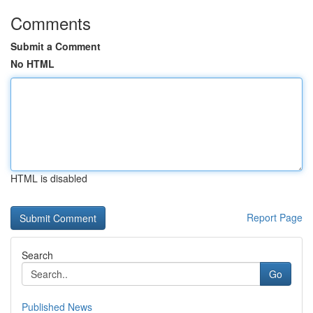
Comments
Submit a Comment
No HTML
HTML is disabled
Report Page
Search
Go
Published News