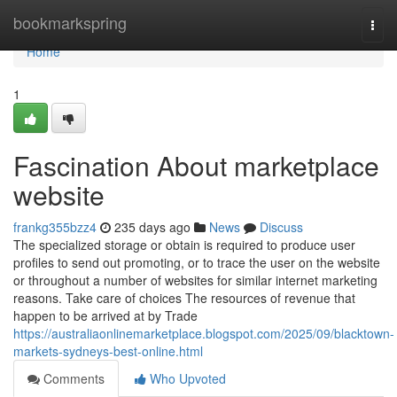
Home
bookmarkspring
Togg
navi
Home
1
Fascination About marketplace
website
frankg355bzz4
235 days ago
News
Discuss
The specialized storage or obtain is required to produce user
profiles to send out promoting, or to trace the user on the website
or throughout a number of websites for similar internet marketing
reasons. Take care of choices The resources of revenue that
happen to be arrived at by Trade
https://australiaonlinemarketplace.blogspot.com/2025/09/blacktown-
markets-sydneys-best-online.html
Comments
Who Upvoted