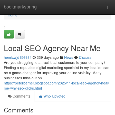
Home
bookmarkspring
Togg
navi
Home
1
Local SEO Agency Near Me
henrixwjd156984
239 days ago
News
Discuss
Are you struggling to attract local customers to your company?
Finding a reputable digital marketing specialist in my location can
be a game-changer for improving your online visibility. Many
businesses miss out on
https://peterberner.blogspot.com/2025/11/local-seo-agency-near-
me-why-seo-clicks.html
Comments
Who Upvoted
Comments