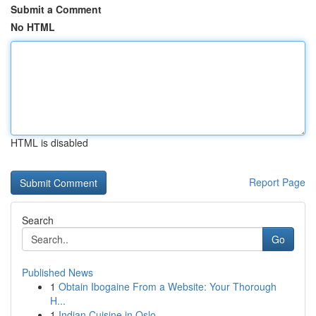
Submit a Comment
No HTML
HTML is disabled
Report Page
Search
Go
Published News
1
Obtain Ibogaine From a Website: Your Thorough
H...
1
Indian Cuisine in Oslo