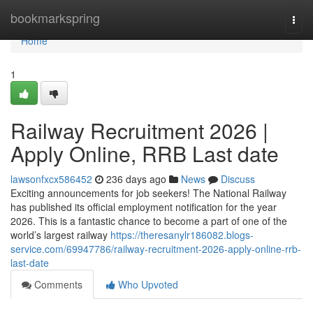
Home
bookmarkspring
Togg
navi
Home
1
Railway Recruitment 2026 |
Apply Online, RRB Last date
lawsonfxcx586452
236 days ago
News
Discuss
Exciting announcements for job seekers! The National Railway
has published its official employment notification for the year
2026. This is a fantastic chance to become a part of one of the
world’s largest railway
https://theresanylr186082.blogs-
service.com/69947786/railway-recruitment-2026-apply-online-rrb-
last-date
Comments
Who Upvoted