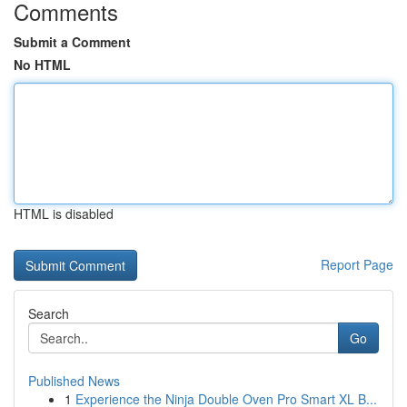
Comments
Submit a Comment
No HTML
HTML is disabled
Report Page
Search
Go
Published News
1
Experience the Ninja Double Oven Pro Smart XL B...