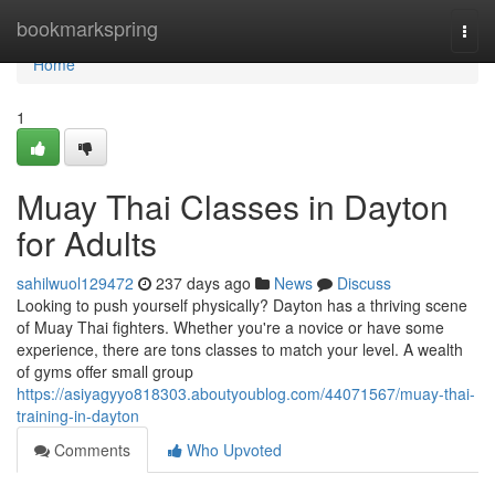
Home
bookmarkspring
Togg
navi
Home
1
Muay Thai Classes in Dayton
for Adults
sahilwuol129472
237 days ago
News
Discuss
Looking to push yourself physically? Dayton has a thriving scene
of Muay Thai fighters. Whether you're a novice or have some
experience, there are tons classes to match your level. A wealth
of gyms offer small group
https://asiyagyyo818303.aboutyoublog.com/44071567/muay-thai-
training-in-dayton
Comments
Who Upvoted