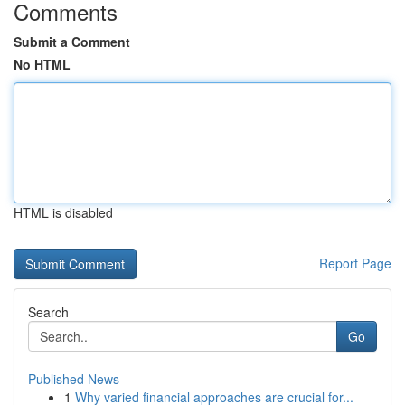
Comments
Submit a Comment
No HTML
HTML is disabled
Report Page
Search
Go
Published News
1
Why varied financial approaches are crucial for...