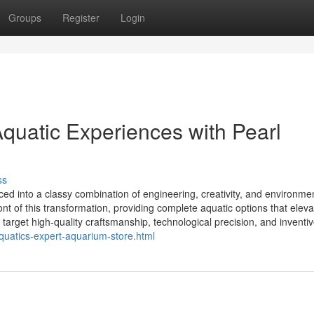
Groups
Register
Login
quatic Experiences with Pearl
ss
ed into a classy combination of engineering, creativity, and environme
nt of this transformation, providing complete aquatic options that eleva
arget high-quality craftsmanship, technological precision, and inventive
aquatics-expert-aquarium-store.html