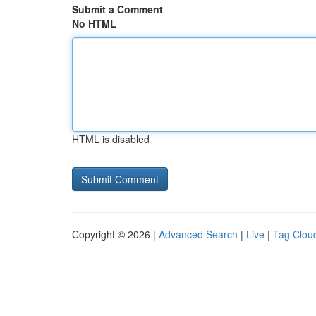
Submit a Comment
No HTML
HTML is disabled
Copyright © 2026 |
Advanced Search
|
Live
|
Tag Clou