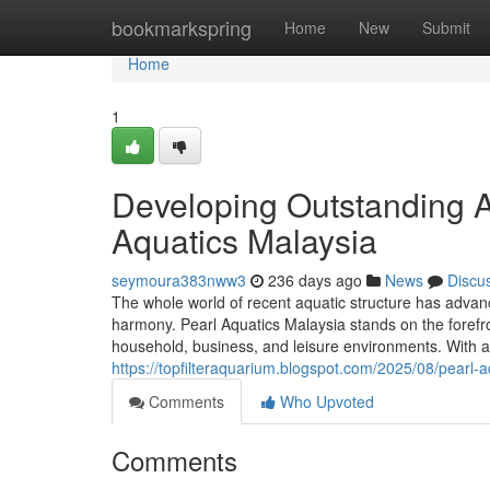
Home
bookmarkspring
Home
New
Submit
Home
1
Developing Outstanding A
Aquatics Malaysia
seymoura383nww3
236 days ago
News
Discu
The whole world of recent aquatic structure has advanc
harmony. Pearl Aquatics Malaysia stands on the forefro
household, business, and leisure environments. With a t
https://topfilteraquarium.blogspot.com/2025/08/pearl-
Comments
Who Upvoted
Comments