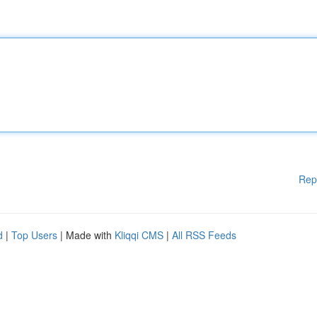
Rep
d
|
Top Users
| Made with
Kliqqi CMS
|
All RSS Feeds