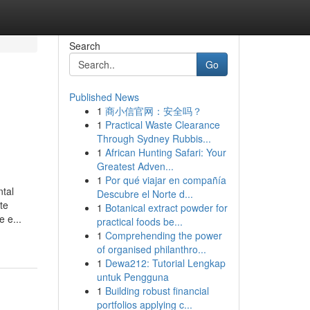
Search
Go
Published News
1
商小信官网：安全吗？
1
Practical Waste Clearance
Through Sydney Rubbis...
1
African Hunting Safari: Your
Greatest Adven...
1
Por qué viajar en compañía
ntal
Descubre el Norte d...
te
1
Botanical extract powder for
 e...
practical foods be...
1
Comprehending the power
of organised philanthro...
1
Dewa212: Tutorial Lengkap
untuk Pengguna
1
Building robust financial
portfolios applying c...