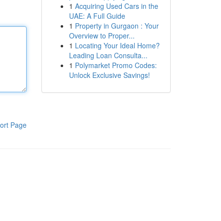
1
Acquiring Used Cars in the
UAE: A Full Guide
1
Property in Gurgaon : Your
Overview to Proper...
1
Locating Your Ideal Home?
Leading Loan Consulta...
1
Polymarket Promo Codes:
Unlock Exclusive Savings!
ort Page