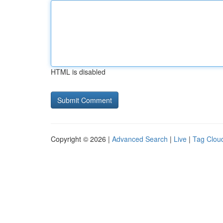
HTML is disabled
Copyright © 2026 |
Advanced Search
|
Live
|
Tag Clou