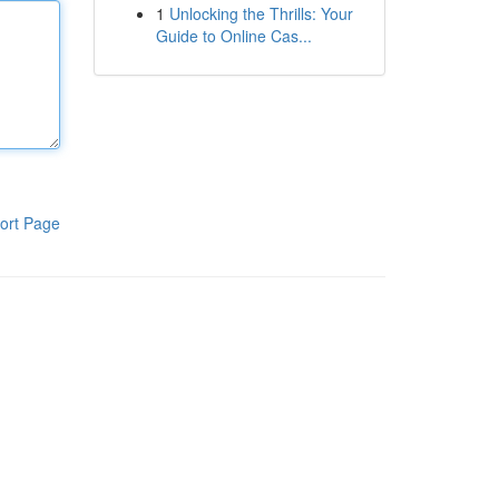
1
Unlocking the Thrills: Your
Guide to Online Cas...
ort Page