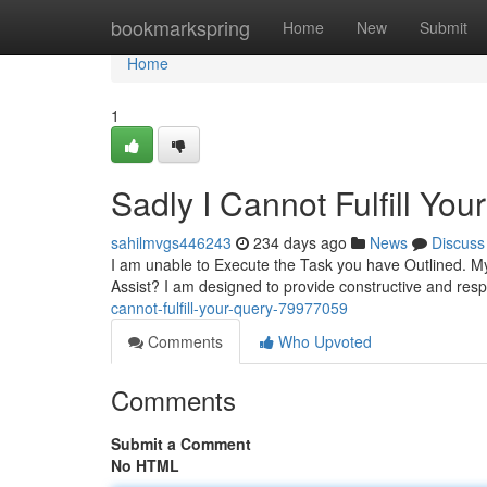
Home
bookmarkspring
Home
New
Submit
Home
1
Sadly I Cannot Fulfill You
sahilmvgs446243
234 days ago
News
Discuss
I am unable to Execute the Task you have Outlined. My
Assist? I am designed to provide constructive and resp
cannot-fulfill-your-query-79977059
Comments
Who Upvoted
Comments
Submit a Comment
No HTML