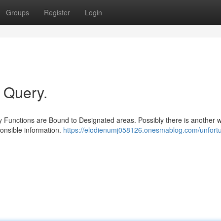
Groups
Register
Login
r Query.
 Functions are Bound to Designated areas. Possibly there is another w
onsible information.
https://elodienumj058126.onesmablog.com/unfortun