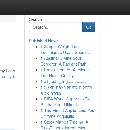
Search
Go
Published News
1
Simple Weight Loss
Techniques Users Should...
1
Aasimar Divine Soul
Sorcerer: A Radiant Path
1
Fresh Trout for Auction :
ay I can
Top-Notch Quality ...
ately-i-
1
منظف سهل في الشارقة
1
תרגילים לחיזוק רצפת האגן :
מדריך מקיף
1
FIFA World Cup 2026 T-
Shirts : Your Ultimate...
1
The Finest Appliances: Your
Ultimate Acquisitio...
1
Stock Market Trading: A
First-Timer's Introduction