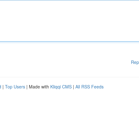
Rep
d
|
Top Users
| Made with
Kliqqi CMS
|
All RSS Feeds