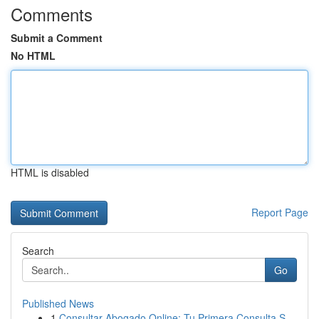
Comments
Submit a Comment
No HTML
HTML is disabled
Report Page
Search
Go
Published News
1
Consultar Abogado Online: Tu Primera Consulta S...