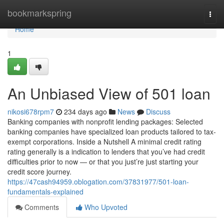
Home
bookmarkspring
Togg
navi
Home
1
An Unbiased View of 501 loan
nikosi678rpm7
234 days ago
News
Discuss
Banking companies with nonprofit lending packages: Selected
banking companies have specialized loan products tailored to tax-
exempt corporations. Inside a Nutshell A minimal credit rating
rating generally is a indication to lenders that you’ve had credit
difficulties prior to now — or that you just’re just starting your
credit score journey.
https://47cash94959.oblogation.com/37831977/501-loan-
fundamentals-explained
Comments
Who Upvoted