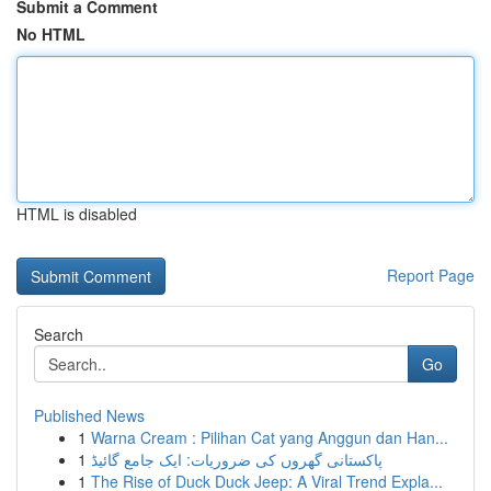
Submit a Comment
No HTML
HTML is disabled
Report Page
Search
Go
Published News
1
Warna Cream : Pilihan Cat yang Anggun dan Han...
1
پاکستانی گھروں کی ضروریات: ایک جامع گائیڈ
1
The Rise of Duck Duck Jeep: A Viral Trend Expla...