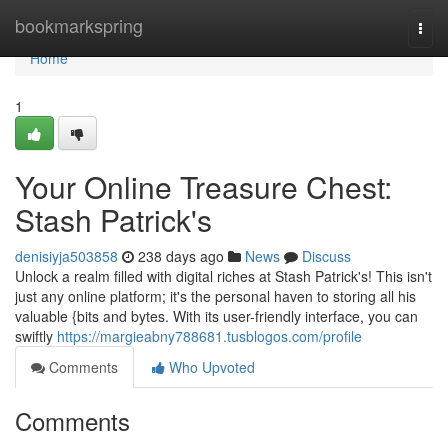
Home
bookmarkspring
Togg
navi
Home
1
Your Online Treasure Chest:
Stash Patrick's
denisiyja503858
238 days ago
News
Discuss
Unlock a realm filled with digital riches at Stash Patrick's! This isn't
just any online platform; it's the personal haven to storing all his
valuable {bits and bytes. With its user-friendly interface, you can
swiftly
https://margieabny788681.tusblogos.com/profile
Comments
Who Upvoted
Comments