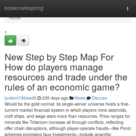
Home
bookmarkspring
Togg
navi
Home
1
New Step by Step Map For
How do players manage
resources and trade under the
rules of an economic game?
lyndonf196wad8
235 days ago
News
Discuss
Would be the gold normal: its single-server universe hosts a free-
current market financial system in which players mine asteroids,
craft ships, and wage wars more than resources. Price ranges for
minerals like Tritanium increase all through conflicts, reflecting
offer chain disruptions, although player-operate frauds—like Ponzi
schemes promising faux investments—include anarchic