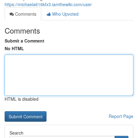
https://michaela616kfx3.iamthewiki.com/user
Comments
Who Upvoted
Comments
Submit a Comment
No HTML
HTML is disabled
Report Page
Search