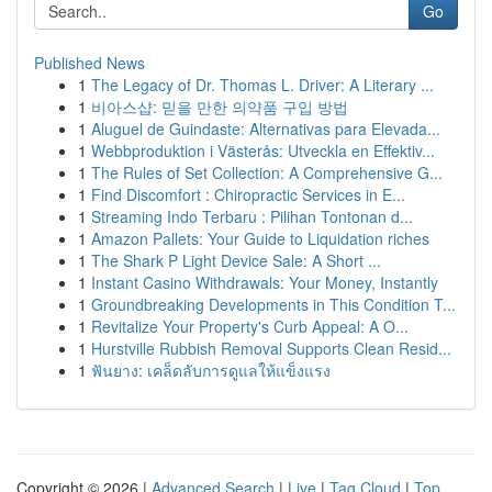
Go
Published News
1
The Legacy of Dr. Thomas L. Driver: A Literary ...
1
비아스샵: 믿을 만한 의약품 구입 방법
1
Aluguel de Guindaste: Alternativas para Elevada...
1
Webbproduktion i Västerås: Utveckla en Effektiv...
1
The Rules of Set Collection: A Comprehensive G...
1
Find Discomfort : Chiropractic Services in E...
1
Streaming Indo Terbaru : Pilihan Tontonan d...
1
Amazon Pallets: Your Guide to Liquidation riches
1
The Shark P Light Device Sale: A Short ...
1
Instant Casino Withdrawals: Your Money, Instantly
1
Groundbreaking Developments in This Condition T...
1
Revitalize Your Property's Curb Appeal: A O...
1
Hurstville Rubbish Removal Supports Clean Resid...
1
ฟันยาง: เคล็ดลับการดูแลให้แข็งแรง
Copyright © 2026 |
Advanced Search
|
Live
|
Tag Cloud
|
Top