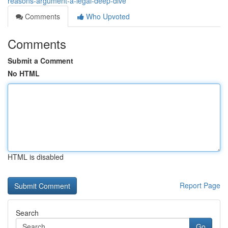
reasons-argument-a-legal-deep-dive
Comments
Who Upvoted
Comments
Submit a Comment
No HTML
HTML is disabled
Report Page
Search
Go