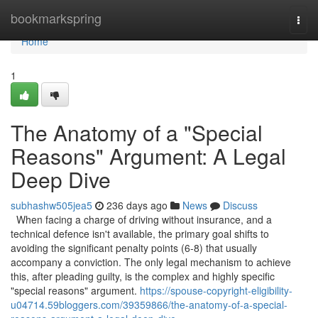
Home
bookmarkspring
Togg
navi
Home
1
The Anatomy of a "Special
Reasons" Argument: A Legal
Deep Dive
subhashw505jea5
236 days ago
News
Discuss
When facing a charge of driving without insurance, and a
technical defence isn't available, the primary goal shifts to
avoiding the significant penalty points (6-8) that usually
accompany a conviction. The only legal mechanism to achieve
this, after pleading guilty, is the complex and highly specific
"special reasons" argument.
https://spouse-copyright-eligibility-
u04714.59bloggers.com/39359866/the-anatomy-of-a-special-