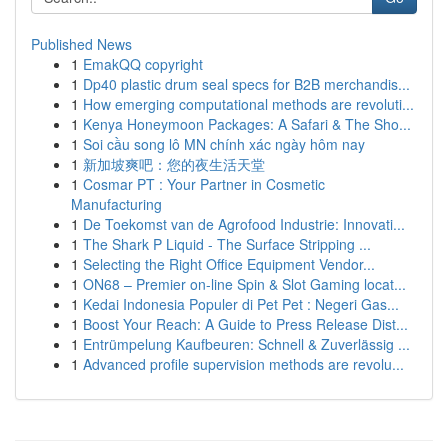
Published News
1
EmakQQ copyright
1
Dp40 plastic drum seal specs for B2B merchandis...
1
How emerging computational methods are revoluti...
1
Kenya Honeymoon Packages: A Safari & The Sho...
1
Soi cầu song lô MN chính xác ngày hôm nay
1
新加坡爽吧：您的夜生活天堂
1
Cosmar PT : Your Partner in Cosmetic
Manufacturing
1
De Toekomst van de Agrofood Industrie: Innovati...
1
The Shark P Liquid - The Surface Stripping ...
1
Selecting the Right Office Equipment Vendor...
1
ON68 – Premier on-line Spin & Slot Gaming locat...
1
Kedai Indonesia Populer di Pet Pet : Negeri Gas...
1
Boost Your Reach: A Guide to Press Release Dist...
1
Entrümpelung Kaufbeuren: Schnell & Zuverlässig ...
1
Advanced profile supervision methods are revolu...