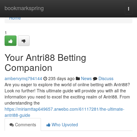
Home
bookmarkspring
Togg
navi
Home
1
Your Antri88 Betting
Companion
ambervymq794144
235 days ago
News
Discuss
Are you eager to explore the world of online betting with Antri88?
Look no further! This ultimate guide will provide you with all the
information you need to excel the exciting realm of Antri88. From
understanding the
https://miriamttap649657.arwebo.com/61117281/the-ultimate-
antri88-guide
Comments
Who Upvoted