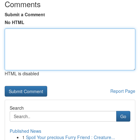
Comments
Submit a Comment
No HTML
HTML is disabled
Report Page
Search
Go
Published News
1
Spoil Your precious Furry Friend : Creature...