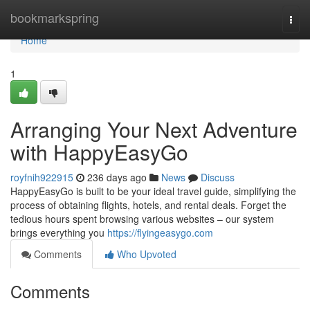
Home
bookmarkspring
Togg
navi
Home
1
Arranging Your Next Adventure
with HappyEasyGo
royfnih922915
236 days ago
News
Discuss
HappyEasyGo is built to be your ideal travel guide, simplifying the
process of obtaining flights, hotels, and rental deals. Forget the
tedious hours spent browsing various websites – our system
brings everything you
https://flyingeasygo.com
Comments
Who Upvoted
Comments