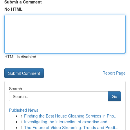
Submit a Comment
No HTML
HTML is disabled
Report Page
Search
Go
Published News
1
Finding the Best House Cleaning Services in Pho...
1
Investigating the intersection of expertise and...
1
The Future of Video Streaming: Trends and Predi...