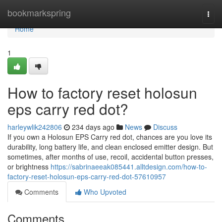
Home
bookmarkspring
Togg
navi
Home
1
How to factory reset holosun
eps carry red dot?
harleywlik242806
234 days ago
News
Discuss
If you own a Holosun EPS Carry red dot, chances are you love its
durability, long battery life, and clean enclosed emitter design. But
sometimes, after months of use, recoil, accidental button presses,
or brightness
https://sabrinaeeak085441.alltdesign.com/how-to-
factory-reset-holosun-eps-carry-red-dot-57610957
Comments
Who Upvoted
Comments