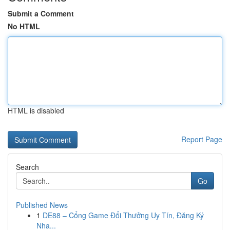
Submit a Comment
No HTML
HTML is disabled
Report Page
Search
Go
Published News
1
DE88 – Cổng Game Đổi Thưởng Uy Tín, Đăng Ký
Nha...