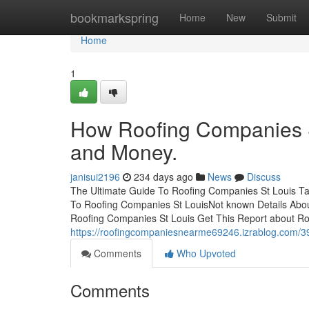
Home
bookmarkspring
Home
New
Submit
Home
1
How Roofing Companies S
and Money.
janisui2196
234 days ago
News
Discuss
The Ultimate Guide To Roofing Companies St Louis Ta
To Roofing Companies St LouisNot known Details Abo
Roofing Companies St Louis Get This Report about R
https://roofingcompaniesnearme69246.izrablog.com/39
Comments
Who Upvoted
Comments