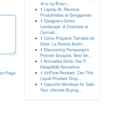
ชำนาญ ที่เหมา...
1
Laptop AI: Revolusi
Produktivitas di Genggaman
1
Glasgow's Green
Landscape: A Overview at
Cannab...
1
Cómo Preparar Tamales de
Elote: La Receta Autén...
1
Discovering Pampanga's
Premier Escapes: Best Se...
1
Aromatika Keria: Gia Ti
Katapliktiki Atmosfera
1
ViriFlow Reviews: Can This
ort Page
Liquid Prostate Drop...
1
Capuchin Monkeys for Sale:
Your Ultimate Buying...