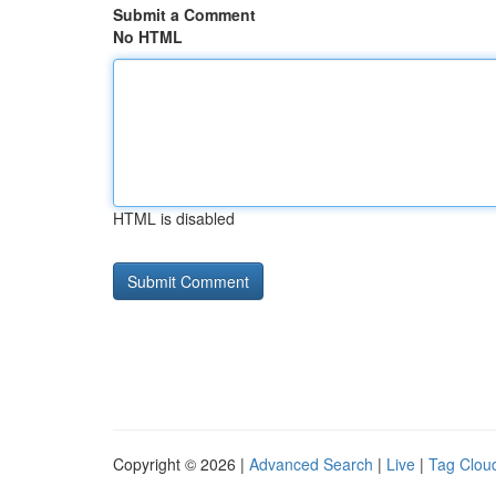
Submit a Comment
No HTML
HTML is disabled
Copyright © 2026 |
Advanced Search
|
Live
|
Tag Clou