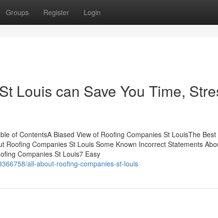
Groups
Register
Login
t Louis can Save You Time, Stre
ble of ContentsA Biased View of Roofing Companies St LouisThe Best
ut Roofing Companies St Louis Some Known Incorrect Statements Abo
oofing Companies St Louis7 Easy
366758/all-about-roofing-companies-st-louis