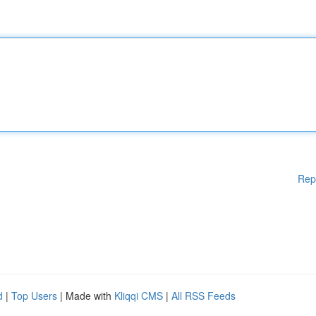
Rep
d
|
Top Users
| Made with
Kliqqi CMS
|
All RSS Feeds