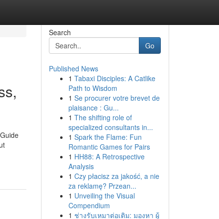
Search
Go
Published News
1
Tabaxi Disciples: A Catlike
ss,
Path to Wisdom
1
Se procurer votre brevet de
plaisance : Gu...
1
The shifting role of
specialized consultants in...
 Guide
1
Spark the Flame: Fun
ut
Romantic Games for Pairs
1
HH88: A Retrospective
Analysis
1
Czy płacisz za jakość, a nie
za reklamę? Przean...
1
Unveiling the Visual
Compendium
1
ช่างรับเหมาต่อเติม: มองหา ผู้