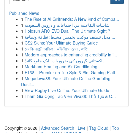
Published News
1
The Rise of AI Girlfriends: A New Kind of Compa...
1
شاشات التفاعلية في اجتماعات و دروس السعودية
1
Holosun ARO EVO Dual: The Ultimate Sight ?
1
محل تنظيف موكيت بخميس مشيط: نظافة ونظافة ...
1
CS2 Skins: Your Ultimate Buying Guide
1
ভেলকি এজেন্ট তালিকা : অফিসিয়াল রোল , জাতি
1
Modern approaches to enhancing credibility in i...
1
پاکستانی گھروں کی ضروریات: ایک جامع گائیڈ
1
Markham Heating and Air Conditioning
1
F168 – Premier on-line Spin & Slot Gaming Platf...
1
Megadewa88: Your Ultimate Online Gambling
Desti...
1
View Rugby Live Online: Your Ultimate Guide
1
Tham Gia Cộng Tác Viên Viva88: Thủ Tục & Q...
Copyright © 2026 |
Advanced Search
|
Live
|
Tag Cloud
|
Top