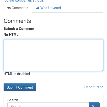
roofing-companies-st-louis
Comments
Who Upvoted
Comments
Submit a Comment
No HTML
HTML is disabled
Report Page
Search
Go