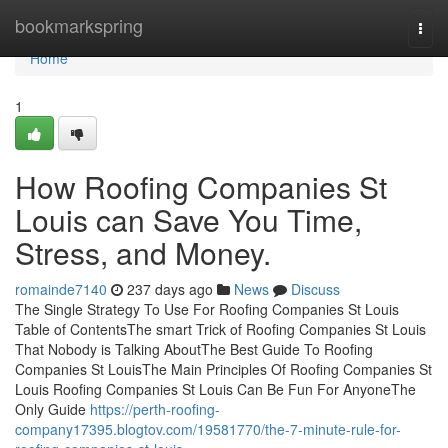
Home
bookmarkspring
Togg
navi
Home
1
How Roofing Companies St
Louis can Save You Time,
Stress, and Money.
romainde7140
237 days ago
News
Discuss
The Single Strategy To Use For Roofing Companies St Louis
Table of ContentsThe smart Trick of Roofing Companies St Louis
That Nobody is Talking AboutThe Best Guide To Roofing
Companies St LouisThe Main Principles Of Roofing Companies St
Louis Roofing Companies St Louis Can Be Fun For AnyoneThe
Only Guide
https://perth-roofing-
company17395.blogtov.com/19581770/the-7-minute-rule-for-