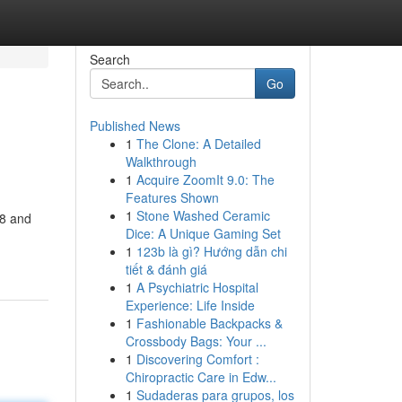
Search
Go
Published News
1
The Clone: A Detailed
Walkthrough
1
Acquire ZoomIt 9.0: The
Features Shown
1
Stone Washed Ceramic
98 and
Dice: A Unique Gaming Set
1
123b là gì? Hướng dẫn chi
tiết & đánh giá
1
A Psychiatric Hospital
Experience: Life Inside
1
Fashionable Backpacks &
Crossbody Bags: Your ...
1
Discovering Comfort :
Chiropractic Care in Edw...
1
Sudaderas para grupos, los