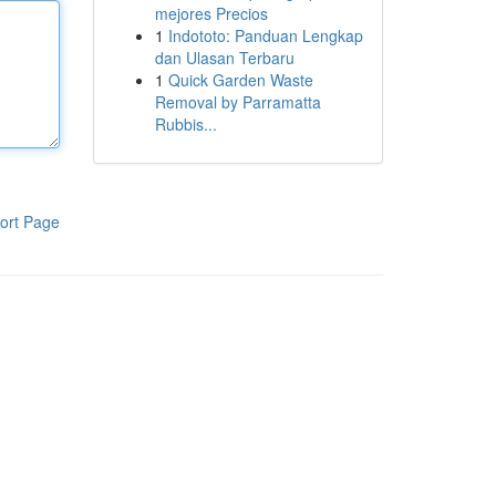
mejores Precios
1
Indototo: Panduan Lengkap
dan Ulasan Terbaru
1
Quick Garden Waste
Removal by Parramatta
Rubbis...
ort Page