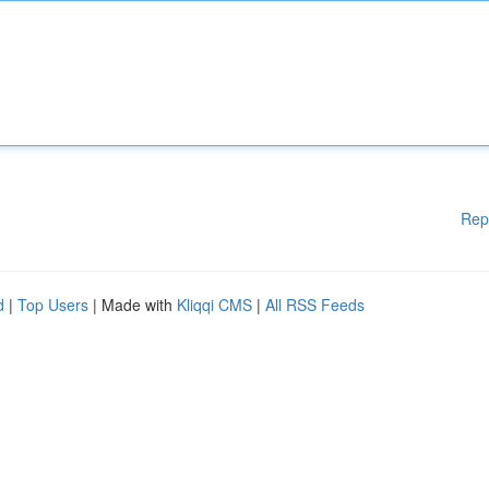
Rep
d
|
Top Users
| Made with
Kliqqi CMS
|
All RSS Feeds