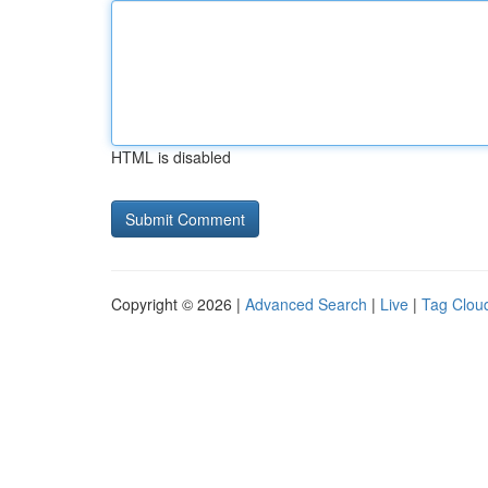
HTML is disabled
Copyright © 2026 |
Advanced Search
|
Live
|
Tag Clou