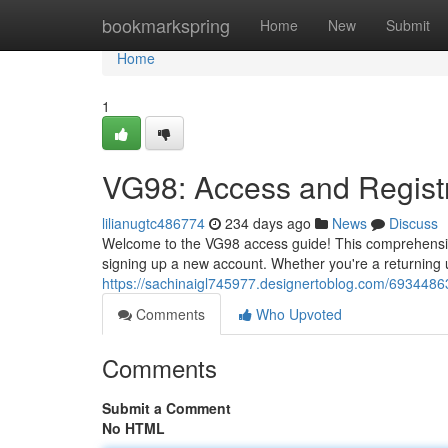
Home
bookmarkspring
Home
New
Submit
Home
1
VG98: Access and Regist
lilianugtc486774
234 days ago
News
Discuss
Welcome to the VG98 access guide! This comprehensiv
signing up a new account. Whether you're a returning 
https://sachinaigl745977.designertoblog.com/6934486
Comments
Who Upvoted
Comments
Submit a Comment
No HTML