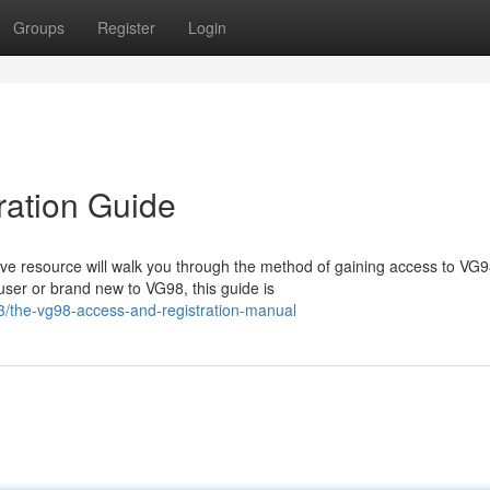
Groups
Register
Login
ration Guide
e resource will walk you through the method of gaining access to VG
user or brand new to VG98, this guide is
3/the-vg98-access-and-registration-manual