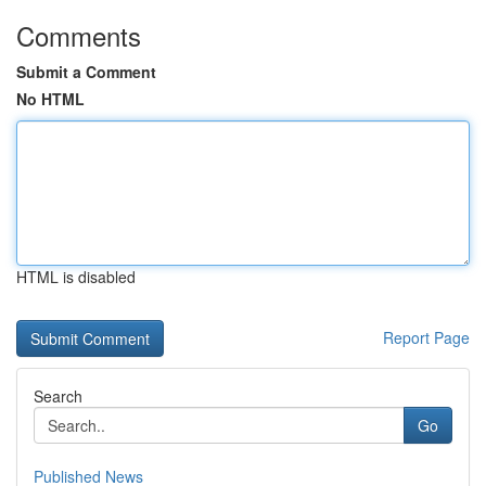
Comments
Submit a Comment
No HTML
HTML is disabled
Report Page
Search
Go
Published News