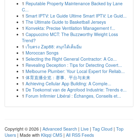
1
Reputable Property Maintenance Backed by Lane
C...
1
Smart IPTV: Le Guide Ultime Smart IPTV: Le Guid...
1
The Ultimate Guide to Basketball Jerseys
1
Konvekta: Precise Ventilation Management f...
1
Cappuccino MCT: The Buzzworthy Weight Loss
Trend?
1
เว็บตรง Zap88: สนุกได้เต็มอิ่ม
1
Moroccan Songs
1
Selecting the Right General Contractor: A Co...
1
Revealing Deception : Tips for Detecting Covert...
1
Melbourne Plumber: Your Local Expert for Reliab...
1
体育直播全览：赛事、平台与未来
1
Achieving Cellular App Building: A Comple...
1
De Toekomst van de Agrofood Industrie: Trends e...
1
Forum Infirmier Libéral : Échanges, Conseils et...
Copyright © 2026 |
Advanced Search
|
Live
|
Tag Cloud
|
Top
Users
| Made with
Kliqqi CMS
|
All RSS Feeds