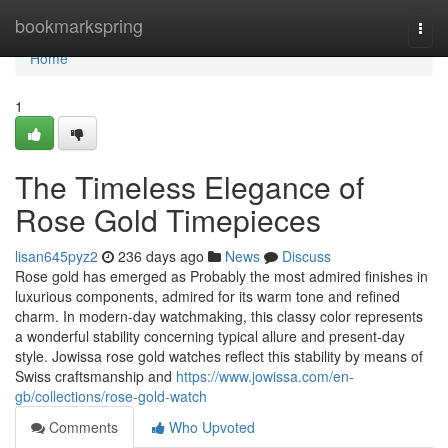
Home
bookmarkspring
Togg
navi
Home
1
The Timeless Elegance of
Rose Gold Timepieces
lisan645pyz2
236 days ago
News
Discuss
Rose gold has emerged as Probably the most admired finishes in
luxurious components, admired for its warm tone and refined
charm. In modern-day watchmaking, this classy color represents
a wonderful stability concerning typical allure and present-day
style. Jowissa rose gold watches reflect this stability by means of
Swiss craftsmanship and
https://www.jowissa.com/en-
gb/collections/rose-gold-watch
Comments
Who Upvoted