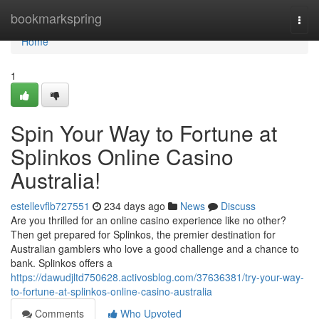
Home
bookmarkspring
Togg
navi
Home
1
Spin Your Way to Fortune at
Splinkos Online Casino
Australia!
estellevflb727551
234 days ago
News
Discuss
Are you thrilled for an online casino experience like no other?
Then get prepared for Splinkos, the premier destination for
Australian gamblers who love a good challenge and a chance to
bank. Splinkos offers a
https://dawudjltd750628.activosblog.com/37636381/try-your-way-
to-fortune-at-splinkos-online-casino-australia
Comments
Who Upvoted