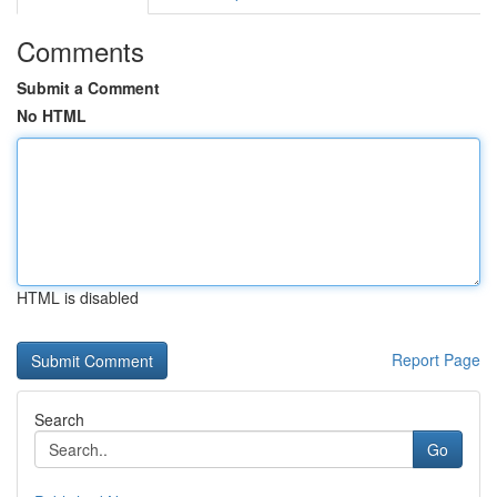
Comments
Submit a Comment
No HTML
HTML is disabled
Report Page
Search
Go